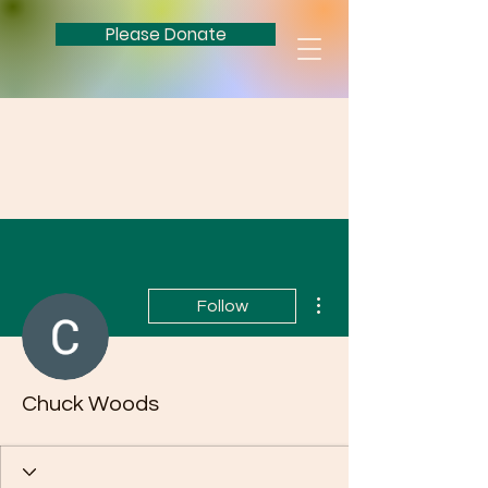
Please Donate
More actions
Follow
Chuck Woods