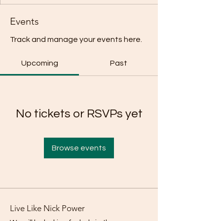
Events
Track and manage your events here.
Upcoming
Past
No tickets or RSVPs yet
Browse events
Live Like Nick Power