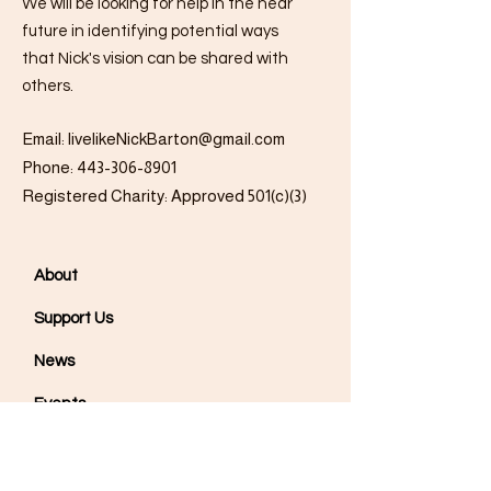
We will be looking for help in the near
future in identifying potential ways
that Nick's vision can be shared with
others.
Email:
livelikeNickBarton@gmail.com
Phone:
443-306-8901
Registered Charity: Approved 501(c)(3)
About
Support Us
News
Events
Podcast
Contact