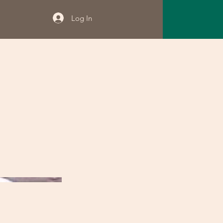
Log In