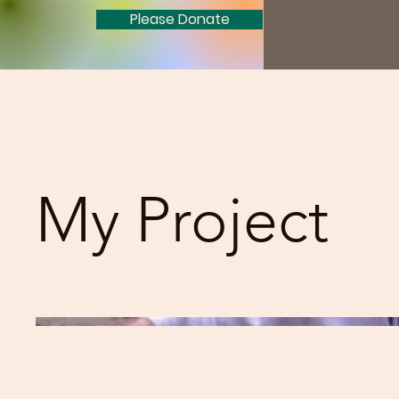
Please Donate
My Project