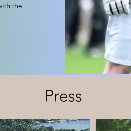
with the
Press