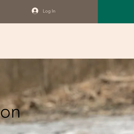
Log In
ion