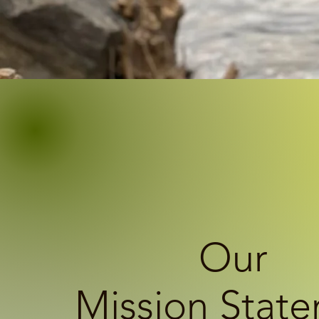
Our
Mission Stat