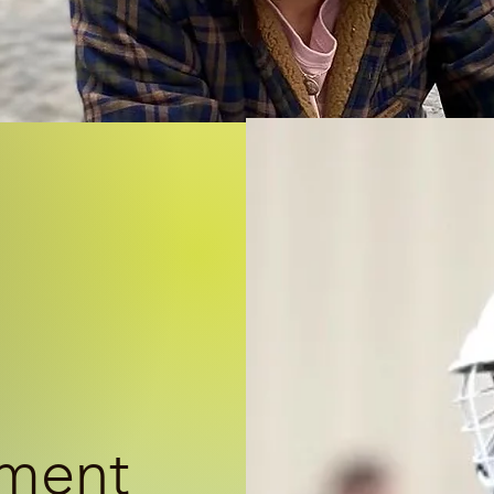
ement