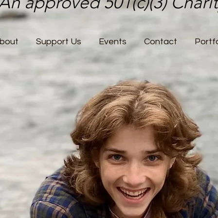
An approved 501(c)(3) Chari
bout
Support Us
Events
Contact
Portfo