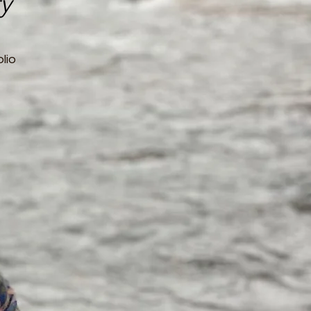
ty
lio