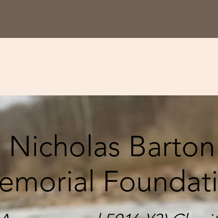
Nicholas Barton
emorial Foundat