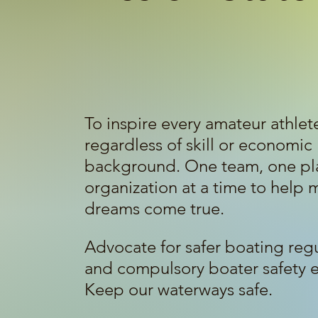
To inspire every amateur athlet
regardless of skill or economic
background. One team, one pla
organization at a time to help 
dreams come true.
Advocate for safer boating reg
and compulsory boater safety 
Keep our waterways safe.