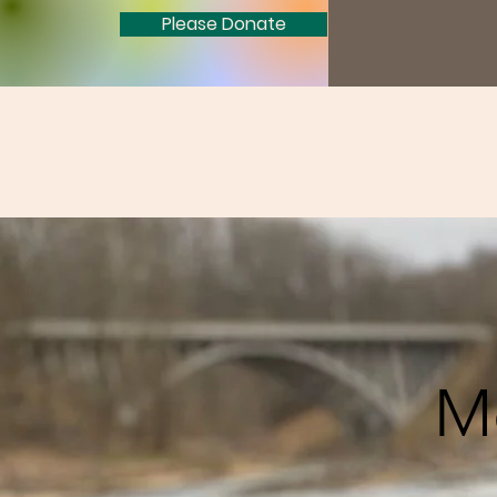
Please Donate
M