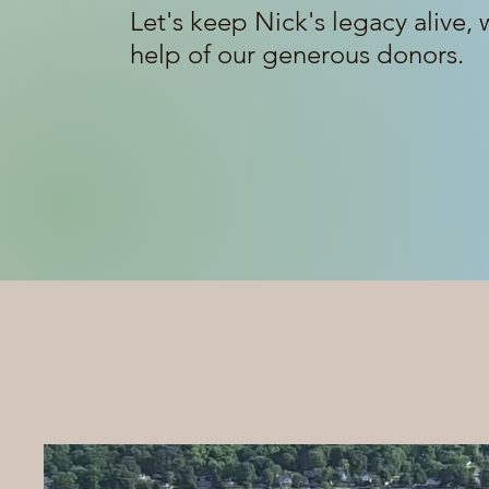
Let's keep Nick's legacy alive, 
help of our generous donors.