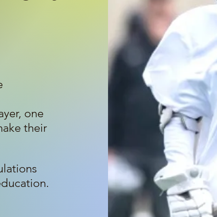
e
yer, one
make their
ulations
education.