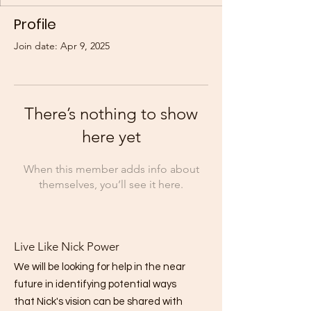
Profile
Join date: Apr 9, 2025
There’s nothing to show
here yet
When this member adds info about
themselves, you’ll see it here.
Live Like Nick Power
We will be looking for help in the near
future in identifying potential ways
that Nick's vision can be shared with