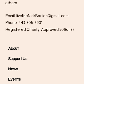
others.
Email:
livelikeNickBarton@gmail.com
Phone:
443-306-8901
Registered Charity: Approved 501(c)(3)
About
Support Us
News
Events
Podcast
Contact
Get Updates