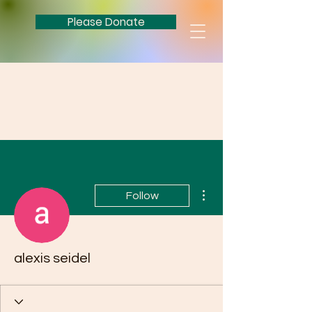
Please Donate
More actions
Follow
alexis seidel