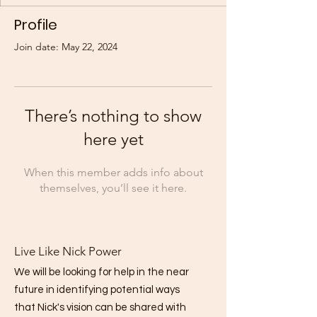
Profile
Join date: May 22, 2024
There’s nothing to show
here yet
When this member adds info about
themselves, you’ll see it here.
Live Like Nick Power
We will be looking for help in the near
future in identifying potential ways
that Nick's vision can be shared with